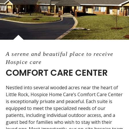
A serene and beautiful place to receive
Hospice care
COMFORT CARE CENTER
Nestled into several wooded acres near the heart of
Little Rock, Hospice Home Care’s Comfort Care Center
is exceptionally private and peaceful. Each suite is
equipped to meet the specialized needs of our
patients, including individual outdoor access, and a
guest bed for families who wish to stay with their
loved one. Most importantly, our on-site hospice team