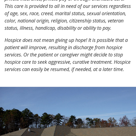
This care is provided to all in need of our services regardless
of age, sex, race, creed, marital status, sexual orientation,
color, national origin, religion, citizenship status, veteran
status, illness, handicap, disability or ability to pay.
Hospice does not mean giving up hope!
It is possible that a
patient will improve, resulting in discharge from hospice
services. Or the patient or caregiver might decide to stop
hospice care to seek aggressive, curative treatment. Hospice
services can easily be resumed, if needed, at a later time.