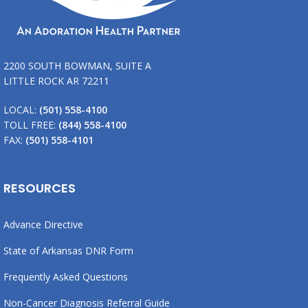
2200 SOUTH BOWMAN, SUITE A
LITTLE ROCK AR 72211
LOCAL:
(501) 558-4100
TOLL FREE:
(844) 558-4100
FAX:
(501) 558-4101
RESOURCES
Advance Directive
State of Arkansas DNR Form
Frequently Asked Questions
Non-Cancer Diagnosis Referral Guide