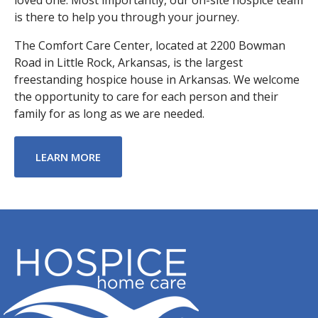
is there to help you through your journey.
The Comfort Care Center, located at 2200 Bowman
Road in Little Rock, Arkansas, is the largest
freestanding hospice house in Arkansas. We welcome
the opportunity to care for each person and their
family for as long as we are needed.
ABOUT COMFORT CARE CENTER
LEARN MORE