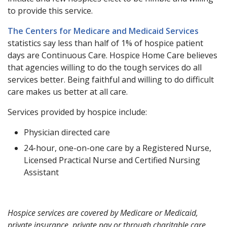
to provide this service.
The Centers for Medicare and Medicaid Services
statistics say less than half of 1% of hospice patient
days are Continuous Care. Hospice Home Care believes
that agencies willing to do the tough services do all
services better. Being faithful and willing to do difficult
care makes us better at all care.
Services provided by hospice include:
Physician directed care
24-hour, one-on-one care by a Registered Nurse,
Licensed Practical Nurse and Certified Nursing
Assistant
Hospice services are covered by Medicare or Medicaid,
private insurance, private pay or through charitable care.