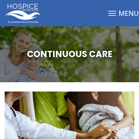
CONTINUOUS CARE