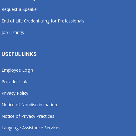
Request a Speaker
End of Life Credentialing for Professionals
Job Listings
USEFUL LINKS
Employee Login
Provider Link
Privacy Policy
Notice of Nondiscrimination
Notice of Privacy Practices
Language Assistance Services