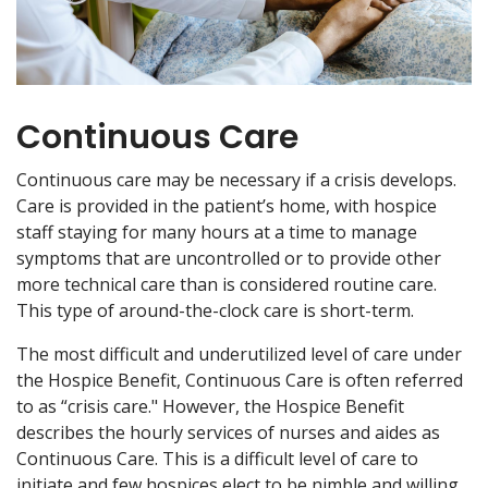
Continuous Care
Continuous care may be necessary if a crisis develops.
Care is provided in the patient’s home, with hospice
staff staying for many hours at a time to manage
symptoms that are uncontrolled or to provide other
more technical care than is considered routine care.
This type of around-the-clock care is short-term.
The most difficult and underutilized level of care under
the Hospice Benefit, Continuous Care is often referred
to as “crisis care." However, the Hospice Benefit
describes the hourly services of nurses and aides as
Continuous Care. This is a difficult level of care to
initiate and few hospices elect to be nimble and willing