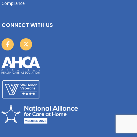
Compliance
CONNECT WITH US