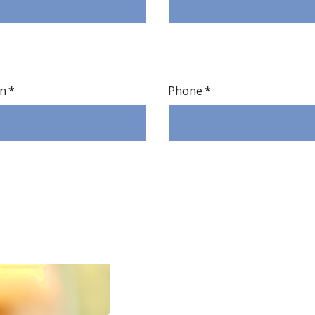
on
*
Phone
*