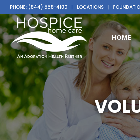
PHONE: (844) 558-4100
LOCATIONS
FOUNDATI
HOME
VOLU