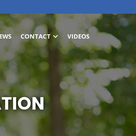
EWS
CONTACT
VIDEOS
ATION