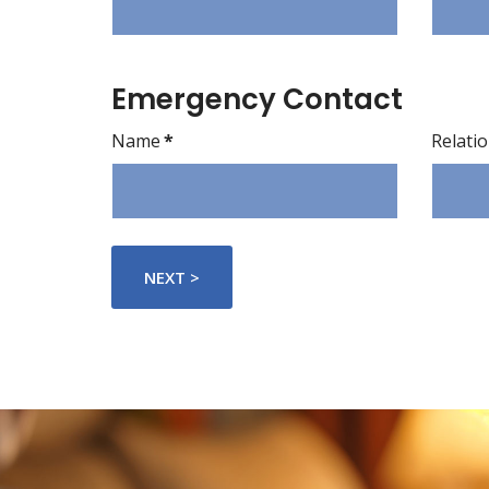
Emergency Contact
Name
*
Relati
NEXT >