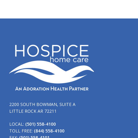
2200 SOUTH BOWMAN, SUITE A
LITTLE ROCK AR 72211
LOCAL:
(501) 558-4100
TOLL FREE:
(844) 558-4100
FAX:
(501) 558-4101