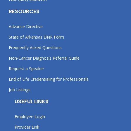
RESOURCES
Advance Directive
State of Arkansas DNR Form
Frequently Asked Questions
Non-Cancer Diagnosis Referral Guide
Request a Speaker
End of Life Credentialing for Professionals
Job Listings
USEFUL LINKS
Employee Login
Provider Link