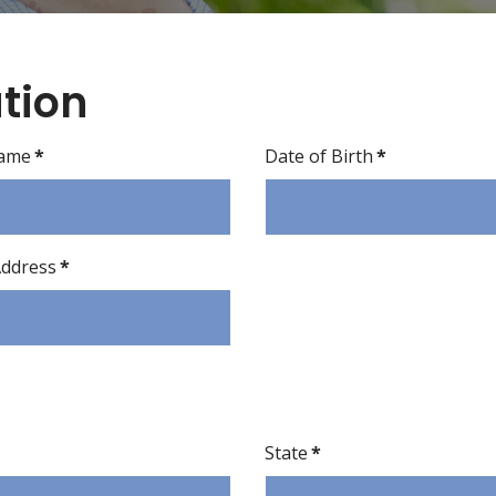
tion
Name
*
Date of Birth
*
Address
*
State
*