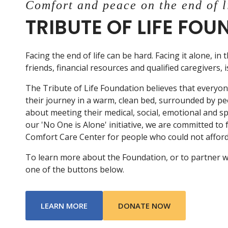
Comfort and peace on the end of l
TRIBUTE OF LIFE FO
Facing the end of life can be hard. Facing it alone, in 
friends, financial resources and qualified caregivers, 
The Tribute of Life Foundation believes that everyo
their journey in a warm, clean bed, surrounded by p
about meeting their medical, social, emotional and s
our 'No One is Alone' initiative, we are committed to
Comfort Care Center for people who could not afford 
To learn more about the Foundation, or to partner with
one of the buttons below.
ABOUT TRIBUTE OF LIFE FOUNDATIO
LEARN MORE
DONATE NOW