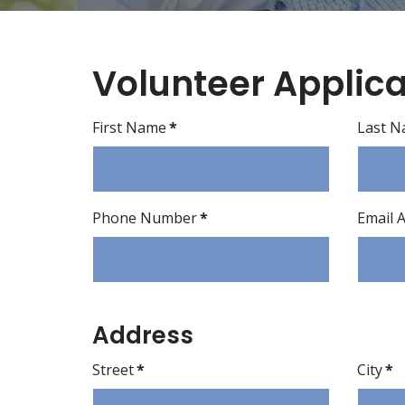
Volunteer Applica
First Name
*
Last 
Phone Number
*
Email 
Address
Street
*
City
*