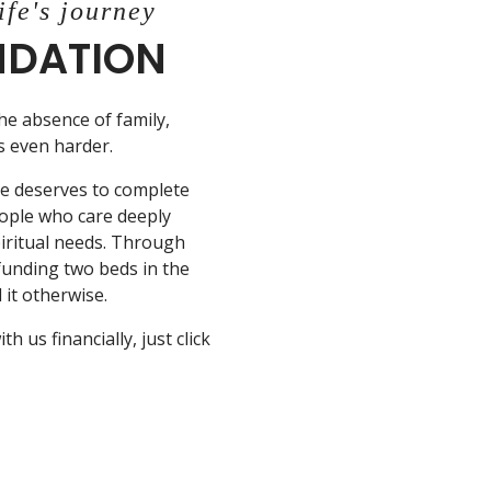
ife's journey
UNDATION
the absence of family,
is even harder.
ne deserves to complete
eople who care deeply
piritual needs. Through
 funding two beds in the
it otherwise.
 us financially, just click
N