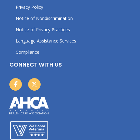
Privacy Policy
Notice of Nondiscrimination
Notice of Privacy Practices
Language Assistance Services
Compliance
CONNECT WITH US