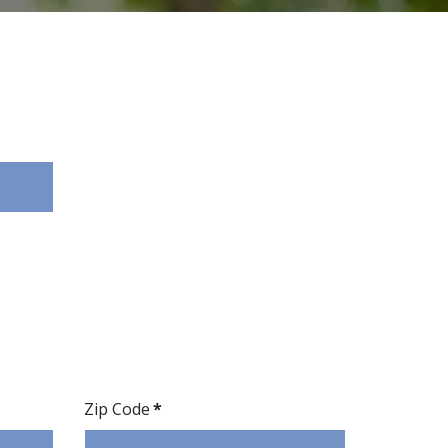
Zip Code
*