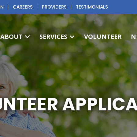
ON
CAREERS
PROVIDERS
TESTIMONIALS
ABOUT
SERVICES
VOLUNTEER
N
NTEER APPLIC